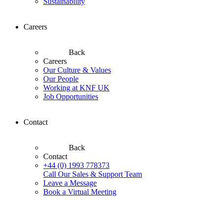
Sustainability
Careers
Back
Careers
Our Culture & Values
Our People
Working at KNF UK
Job Opportunities
Contact
Back
Contact
+44 (0) 1993 778373
Call Our Sales & Support Team
Leave a Message
Book a Virtual Meeting