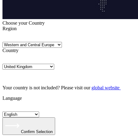
Choose your Country
Region
Country
Your country is not included? Please visit our
global website
Language
Confirm Selection