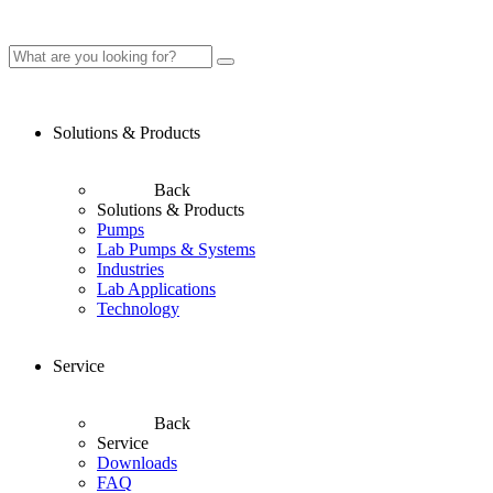
Solutions & Products
Back
Solutions & Products
Pumps
Lab Pumps & Systems
Industries
Lab Applications
Technology
Service
Back
Service
Downloads
FAQ