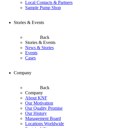
Local Contacts & Partners
Sample Pump Shop
Stories & Events
Back
Stories & Events
News & Stories
Events
Cases
Company
Back
Company
About KNF
Our Motivation
Our Quality Promise
Our History
Management Board
Locations Worldwide