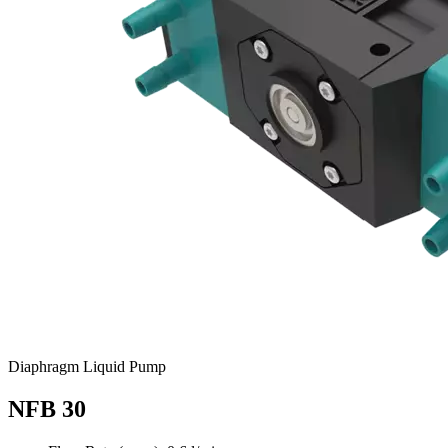
Diaphragm Liquid Pump
NFB 30