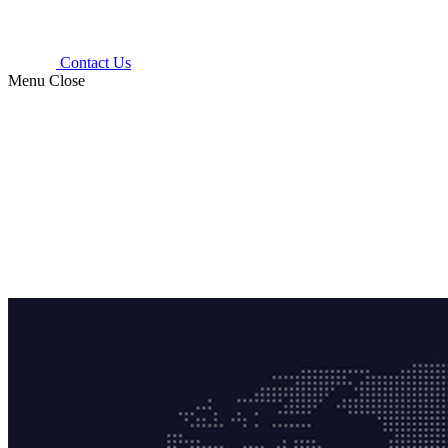
Contact Us
Menu
Close