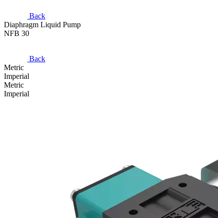
Back
Diaphragm Liquid Pump
NFB 30
Back
Metric
Imperial
Metric
Imperial