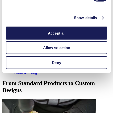
Start Chat
Leave a Message
Do you have a question and would like to get in touch with our
Show details
experts?
Accept all
Send Email
Book a Virtual Meeting
Allow selection
Pick a date and time for a product consulation or to get an update on
your order status.
Deny
Book Meeting
From Standard Products to Custom
Designs