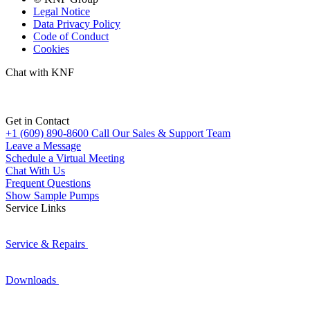
Legal Notice
Data Privacy Policy
Code of Conduct
Cookies
Chat with KNF
Get in Contact
+1 (609) 890-8600
Call Our Sales & Support Team
Leave a Message
Schedule a Virtual Meeting
Chat With Us
Frequent Questions
Show Sample Pumps
Service Links
Service & Repairs
Downloads