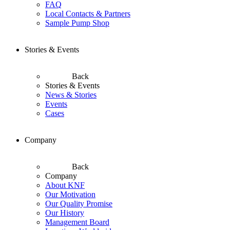
FAQ
Local Contacts & Partners
Sample Pump Shop
Stories & Events
Back
Stories & Events
News & Stories
Events
Cases
Company
Back
Company
About KNF
Our Motivation
Our Quality Promise
Our History
Management Board