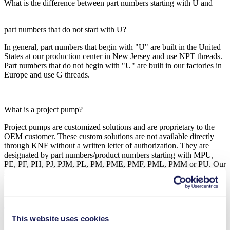
What is the difference between part numbers starting with U and
part numbers that do not start with U?
In general, part numbers that begin with "U" are built in the United
States at our production center in New Jersey and use NPT threads.
Part numbers that do not begin with "U" are built in our factories in
Europe and use G threads.
What is a project pump?
Project pumps are customized solutions and are proprietary to the
OEM customer. These custom solutions are not available directly
through KNF without a written letter of authorization. They are
designated by part numbers/product numbers starting with MPU,
PE, PF, PH, PJ, PJM, PL, PM, PME, PMF, PML, PMM or PU. Our
sales engineers will support you closely in your project.
Contact Us
This website uses cookies