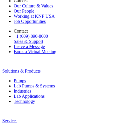
Careers
Our Culture & Values
Our People
Working at KNF USA
Job Opportunities
Contact
+1 (609) 890-8600
Sales & Support
Leave a Message
Book a Virtual Meeting
Solutions & Products
Pumps
Lab Pumps & Systems
Industries
Lab Applications
Technology
Service