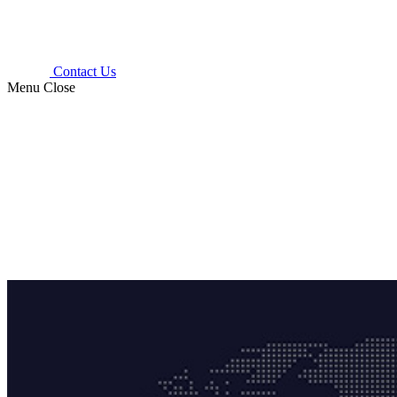
Contact Us
Menu
Close