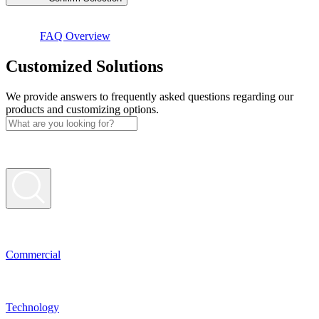
FAQ Overview
Custo­mized Solutions
We provide answers to frequently asked questions regarding our
products and customizing options.
Commer­cial
Techno­logy