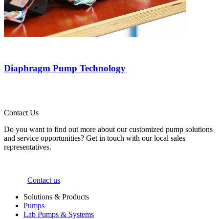
Diaphragm Pump Technology
Contact Us
Do you want to find out more about our customized pump solutions
and service opportunities? Get in touch with our local sales
representatives.
Contact us
Solutions & Products
Pumps
Lab Pumps & Systems