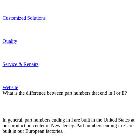
Custo­mized Solutions
Quality
Service & Repairs
Website
What is the difference between part numbers that end in I or E?
In general, part numbers ending in I are built in the United States at
our production center in New Jersey. Part numbers ending in E are
built in our European factories.