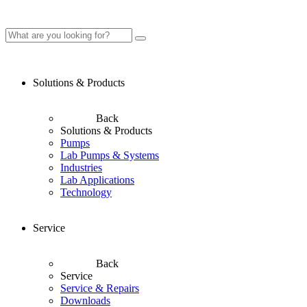
Solutions & Products
Back
Solutions & Products
Pumps
Lab Pumps & Systems
Industries
Lab Applications
Technology
Service
Back
Service
Service & Repairs
Downloads