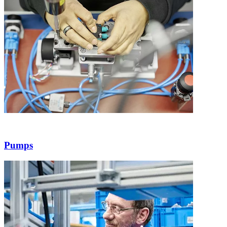
Pumps