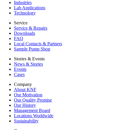
Industries
Lab Applications
Technology
Service
Service & Repairs
Downloads
FAQ
Local Contacts & Partners
Sample Pump Shop
Stories & Events
News & Stories
Events
Cases
Company
About KNF
Our Motivation
Our Quality Promise
Our History
Management Board
Locations Worldwide
Sustainability