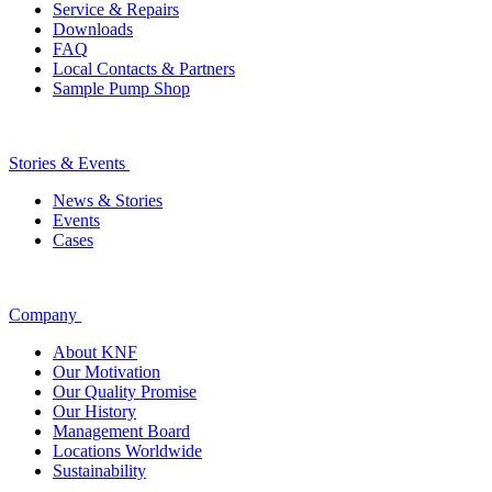
Service & Repairs
Downloads
FAQ
Local Contacts & Partners
Sample Pump Shop
Stories & Events
News & Stories
Events
Cases
Company
About KNF
Our Motivation
Our Quality Promise
Our History
Management Board
Locations Worldwide
Sustainability