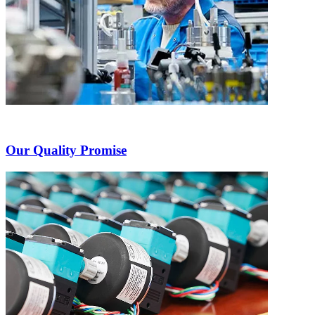
Our Quality Promise