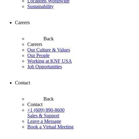
Locations Worldwide
Sustainability
Careers
Back
Careers
Our Culture & Values
Our People
Working at KNF USA
Job Opportunities
Contact
Back
Contact
+1 (609) 890-8600
Sales & Support
Leave a Message
Book a Virtual Meeting