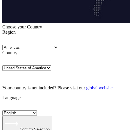
Choose your Country
Region
Country
Your country is not included? Please visit our
global website
Language
Confirm Selection