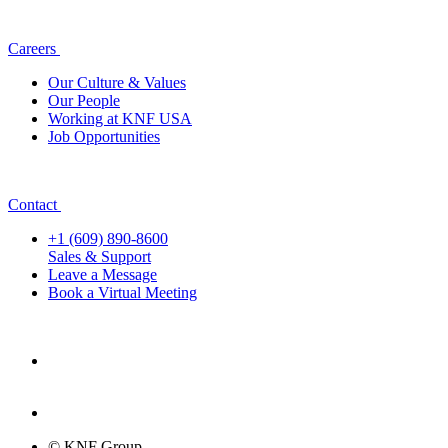
Careers
Our Culture & Values
Our People
Working at KNF USA
Job Opportunities
Contact
+1 (609) 890-8600
Sales & Support
Leave a Message
Book a Virtual Meeting
© KNF Group