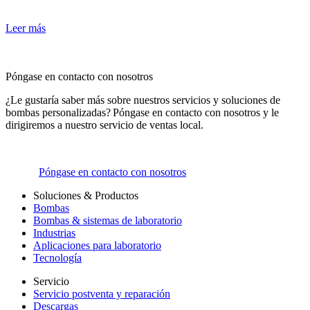
Leer más
Póngase en contacto con nosotros
¿Le gustaría saber más sobre nuestros servicios y soluciones de
bombas personalizadas? Póngase en contacto con nosotros y le
dirigiremos a nuestro servicio de ventas local.
Póngase en contacto con nosotros
Soluciones & Productos
Bombas
Bombas & sistemas de laboratorio
Industrias
Aplicaciones para laboratorio
Tecnología
Servicio
Servicio postventa y reparación
Descargas