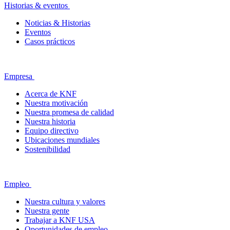
Historias & eventos
Noticias & Historias
Eventos
Casos prácticos
Empresa
Acerca de KNF
Nuestra motivación
Nuestra promesa de calidad
Nuestra historia
Equipo directivo
Ubicaciones mundiales
Sostenibilidad
Empleo
Nuestra cultura y valores
Nuestra gente
Trabajar a KNF USA
Oportunidades de empleo