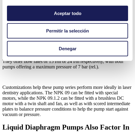
KNF Gas Pumps Enable Laser
Aceptar todo
Technology
KNF gas pumps serve an important role in laser dentistry. They are
Permitir la selección
used to generate compressed air, which is then mixed with water to
create a spray mist. This mist helps cool the part of the mouth being
treated. Both the NPK 09 and NPK 09.1.2 are essential for this
Denegar
process. These swing piston gas pumps feature oil-free operation
with a high performance to size ratio and outstanding reliability.
They offer flow rates of 15 l/m or 24 l/m respectively, with both
pumps offering a maximum pressure of 7 bar (rel.).
Customizations help these pump series perform more ideally in laser
dentistry applications. The NPK 09 can be fitted with special
motors, while the NPK 09.1.2 can be fitted with a brushless DC
motor with a twin shaft and fan, as well as with scored intermediate
plates to balance pressure conditions to help the pump start against
vacuum or pressure.
Liquid Diaphragm Pumps Also Factor In