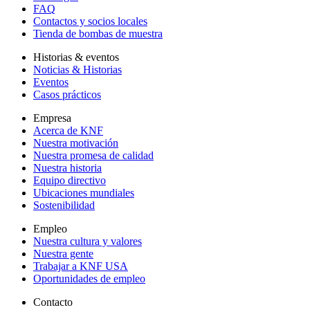
FAQ
Contactos y socios locales
Tienda de bombas de muestra
Historias & eventos
Noticias & Historias
Eventos
Casos prácticos
Empresa
Acerca de KNF
Nuestra motivación
Nuestra promesa de calidad
Nuestra historia
Equipo directivo
Ubicaciones mundiales
Sostenibilidad
Empleo
Nuestra cultura y valores
Nuestra gente
Trabajar a KNF USA
Oportunidades de empleo
Contacto