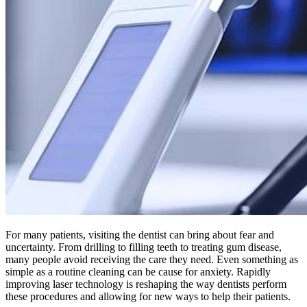
For many patients, visiting the dentist can bring about fear and
uncertainty. From drilling to filling teeth to treating gum disease,
many people avoid receiving the care they need. Even something as
simple as a routine cleaning can be cause for anxiety. Rapidly
improving laser technology is reshaping the way dentists perform
these procedures and allowing for new ways to help their patients.