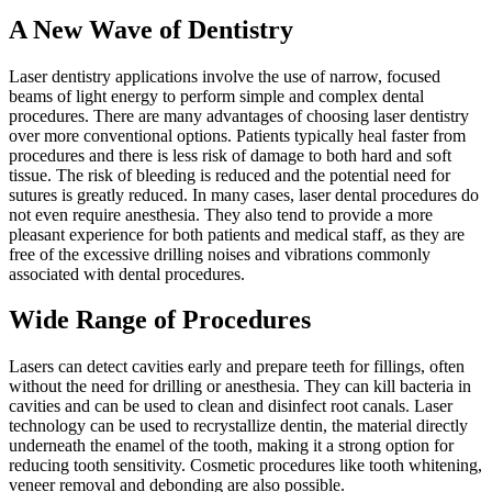
A New Wave of Dentistry
Laser dentistry applications involve the use of narrow, focused
beams of light energy to perform simple and complex dental
procedures. There are many advantages of choosing laser dentistry
over more conventional options. Patients typically heal faster from
procedures and there is less risk of damage to both hard and soft
tissue. The risk of bleeding is reduced and the potential need for
sutures is greatly reduced. In many cases, laser dental procedures do
not even require anesthesia. They also tend to provide a more
pleasant experience for both patients and medical staff, as they are
free of the excessive drilling noises and vibrations commonly
associated with dental procedures.
Wide Range of Procedures
Lasers can detect cavities early and prepare teeth for fillings, often
without the need for drilling or anesthesia. They can kill bacteria in
cavities and can be used to clean and disinfect root canals. Laser
technology can be used to recrystallize dentin, the material directly
underneath the enamel of the tooth, making it a strong option for
reducing tooth sensitivity. Cosmetic procedures like tooth whitening,
veneer removal and debonding are also possible.