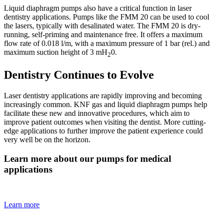
Liquid diaphragm pumps also have a critical function in laser
dentistry applications. Pumps like the FMM 20 can be used to cool
the lasers, typically with desalinated water. The FMM 20 is dry-
running, self-priming and maintenance free. It offers a maximum
flow rate of 0.018 l/m, with a maximum pressure of 1 bar (rel.) and
maximum suction height of 3 mH
0.
2
Dentistry Continues to Evolve
Laser dentistry applications are rapidly improving and becoming
increasingly common. KNF gas and liquid diaphragm pumps help
facilitate these new and innovative procedures, which aim to
improve patient outcomes when visiting the dentist. More cutting-
edge applications to further improve the patient experience could
very well be on the horizon.
Learn more about our pumps for medical
applications
Learn more