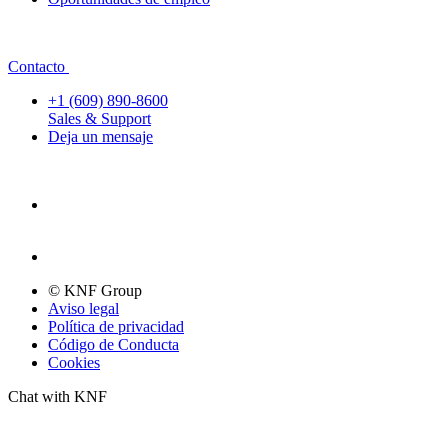
Contacto
+1 (609) 890-8600
Sales & Support
Deja un mensaje
© KNF Group
Aviso legal
Política de privacidad
Código de Conducta
Cookies
Chat with KNF