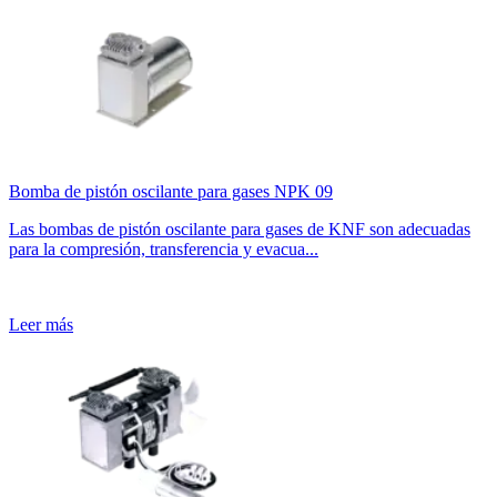
Bomba de pistón oscilante para gases NPK 09
Las bombas de pistón oscilante para gases de KNF son adecuadas
para la compresión, transferencia y evacua...
Leer más