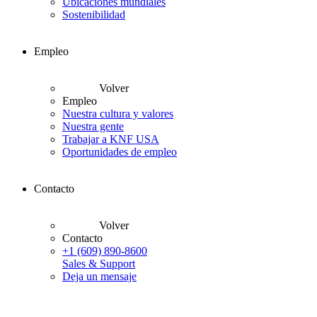
Ubicaciones mundiales
Sostenibilidad
Empleo
Volver
Empleo
Nuestra cultura y valores
Nuestra gente
Trabajar a KNF USA
Oportunidades de empleo
Contacto
Volver
Contacto
+1 (609) 890-8600
Sales & Support
Deja un mensaje