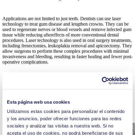
Applications are not limited to just teeth. Dentists can use laser
technology to treat gum disease and lengthen crowns. They can be
used to regenerate nerves or blood vessels and remove infected gum
tissue while reducing aftereffects of more conventional dental
procedures. Laser technology is also used in oral surgery treatments,
including frenectomies, leukoplakia removal and apicoectomy. They
allow surgeons to perform these complex procedures with minimal
invasiveness and bleeding, resulting in faster healing and fewer post-
operative complications.
Esta página web usa cookies
Utilizamos estas cookies para personalizar el contenido
y los anuncios, poder ofrecer funciones para las redes
sociales y analizar las visitas a nuestra web. Si no
acepta el uso de cookies, no podrá beneficiarse de sus