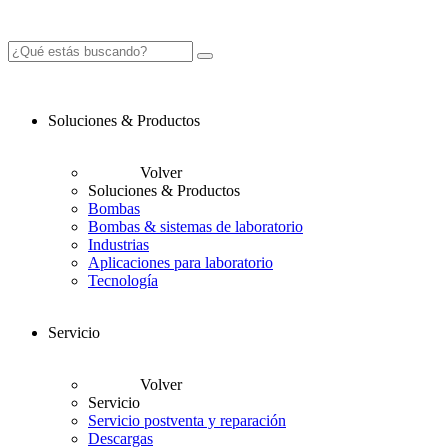
Soluciones & Productos
Volver
Soluciones & Productos
Bombas
Bombas & sistemas de laboratorio
Industrias
Aplicaciones para laboratorio
Tecnología
Servicio
Volver
Servicio
Servicio postventa y reparación
Descargas