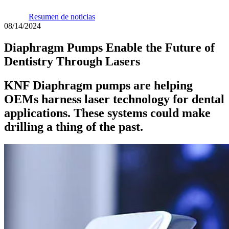
Resumen de noticias
08/14/2024
Diaphragm Pumps Enable the Future of
Dentistry Through Lasers
KNF Diaphragm pumps are helping
OEMs harness laser technology for dental
applications. These systems could make
drilling a thing of the past.