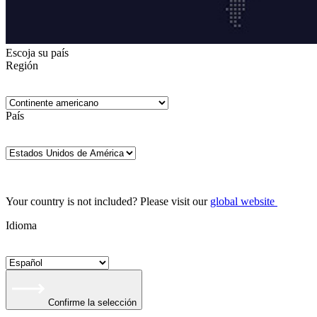
Escoja su país
Región
País
Your country is not included? Please visit our
global website
Idioma
Confirme la selección