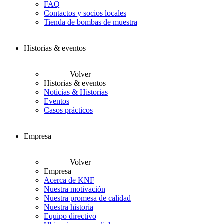
FAQ
Contactos y socios locales
Tienda de bombas de muestra
Historias & eventos
Volver
Historias & eventos
Noticias & Historias
Eventos
Casos prácticos
Empresa
Volver
Empresa
Acerca de KNF
Nuestra motivación
Nuestra promesa de calidad
Nuestra historia
Equipo directivo