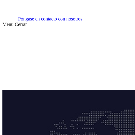
Póngase en contacto con nosotros
Menu
Cerrar