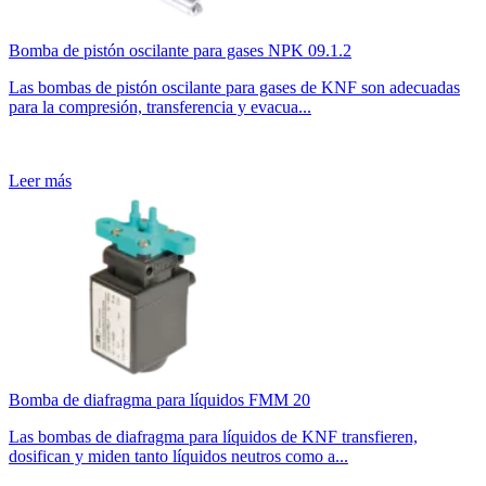
Bomba de pistón oscilante para gases NPK 09.1.2
Las bombas de pistón oscilante para gases de KNF son adecuadas
para la compresión, transferencia y evacua...
Leer más
Bomba de diafragma para líquidos FMM 20
Las bombas de diafragma para líquidos de KNF transfieren,
dosifican y miden tanto líquidos neutros como a...