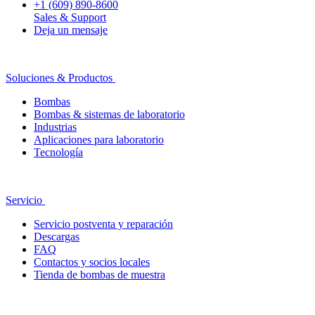
+1 (609) 890-8600
Sales & Support
Deja un mensaje
Soluciones & Productos
Bombas
Bombas & sistemas de laboratorio
Industrias
Aplicaciones para laboratorio
Tecnología
Servicio
Servicio postventa y reparación
Descargas
FAQ
Contactos y socios locales
Tienda de bombas de muestra